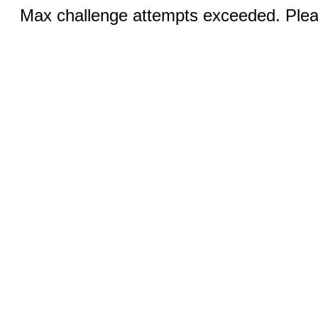
Max challenge attempts exceeded. Pleas