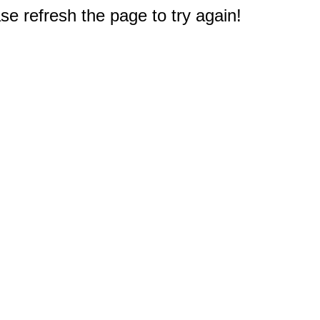
e refresh the page to try again!