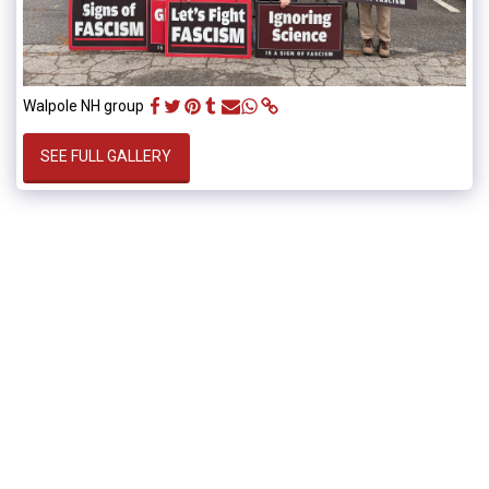
Walpole NH group
SEE FULL GALLERY