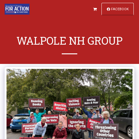
FACEBOOK
WALPOLE NH GROUP