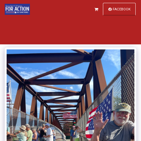
FACEBOOK