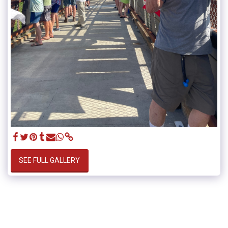
SEE FULL GALLERY