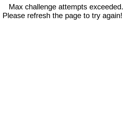
Max challenge attempts exceeded.
Please refresh the page to try again!