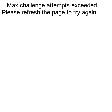
Max challenge attempts exceeded.
Please refresh the page to try again!