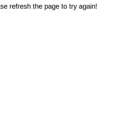
e refresh the page to try again!