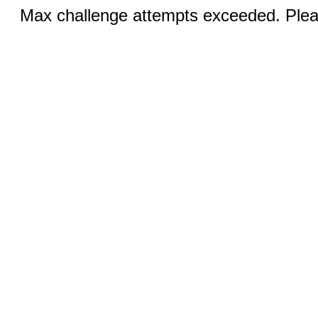
Max challenge attempts exceeded. Pleas