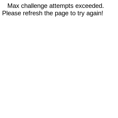
Max challenge attempts exceeded.
Please refresh the page to try again!