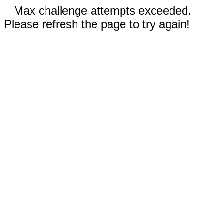
Max challenge attempts exceeded.
Please refresh the page to try again!