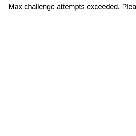
Max challenge attempts exceeded. Pleas