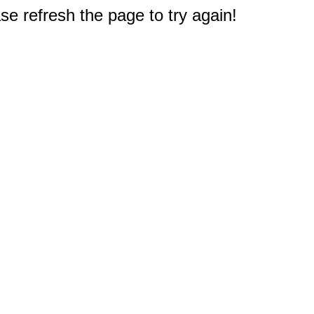
e refresh the page to try again!