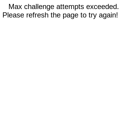
Max challenge attempts exceeded.
Please refresh the page to try again!