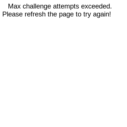
Max challenge attempts exceeded.
Please refresh the page to try again!