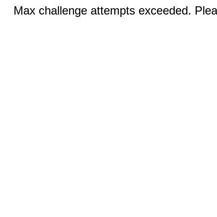
Max challenge attempts exceeded. Pleas