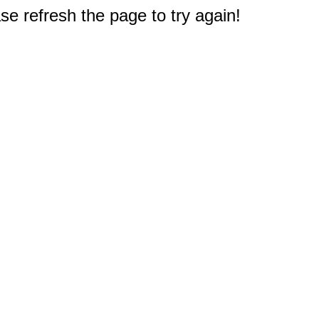
e refresh the page to try again!