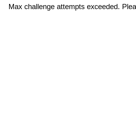
Max challenge attempts exceeded. Pleas