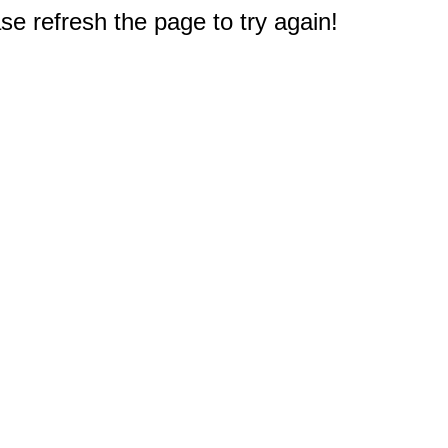
e refresh the page to try again!