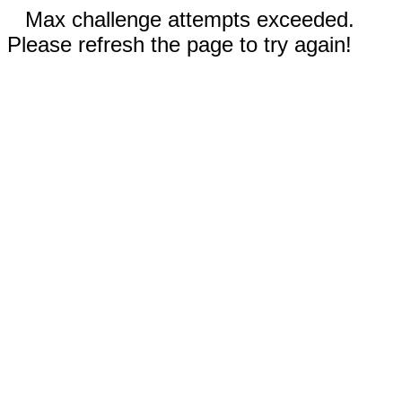
Max challenge attempts exceeded.
Please refresh the page to try again!