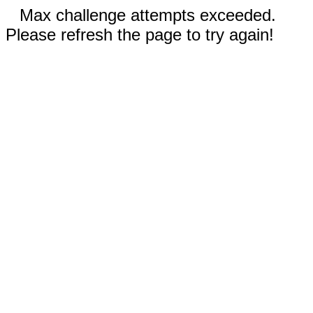
Max challenge attempts exceeded.
Please refresh the page to try again!