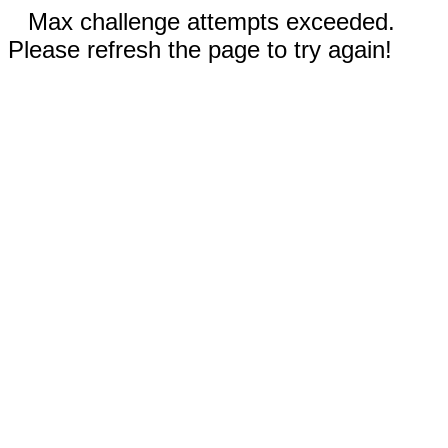
Max challenge attempts exceeded.
Please refresh the page to try again!