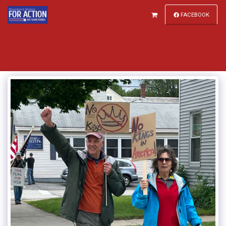
FACEBOOK