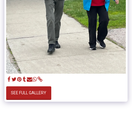
SEE FULL GALLERY