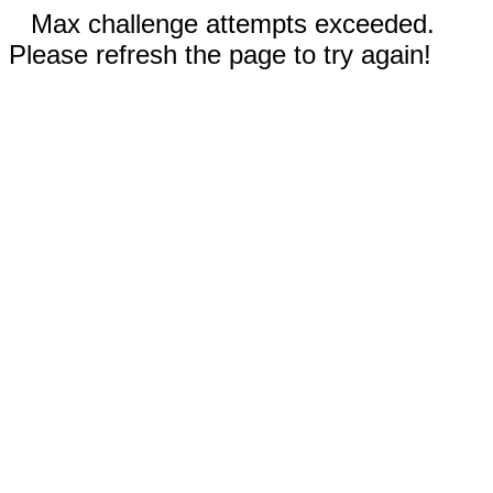
Max challenge attempts exceeded.
Please refresh the page to try again!