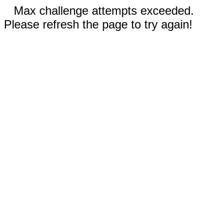
Max challenge attempts exceeded.
Please refresh the page to try again!