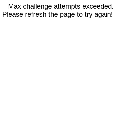
Max challenge attempts exceeded.
Please refresh the page to try again!