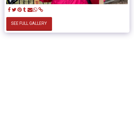
SEE FULL GALLERY