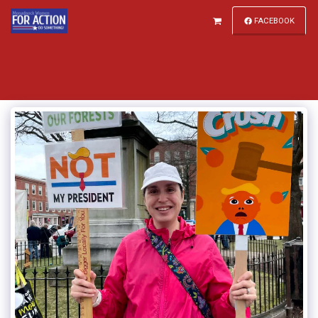
FACEBOOK