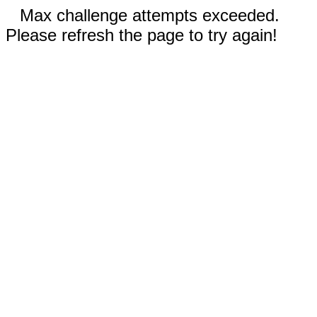
Max challenge attempts exceeded.
Please refresh the page to try again!