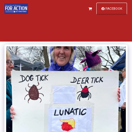
FACEBOOK