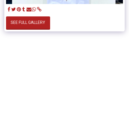
SEE FULL GALLERY