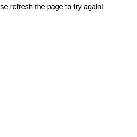
e refresh the page to try again!