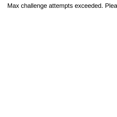
Max challenge attempts exceeded. Pleas