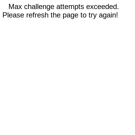
Max challenge attempts exceeded.
Please refresh the page to try again!