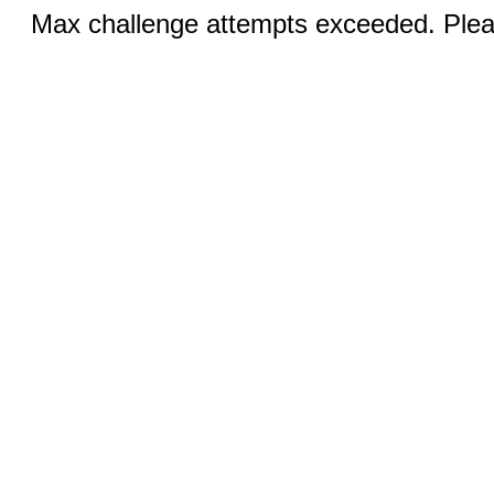
Max challenge attempts exceeded. Pleas