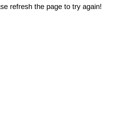
e refresh the page to try again!