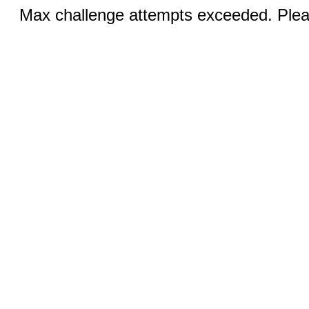
Max challenge attempts exceeded. Pleas