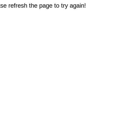
e refresh the page to try again!