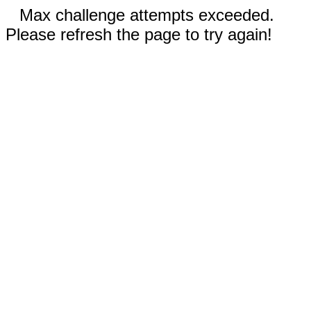
Max challenge attempts exceeded.
Please refresh the page to try again!